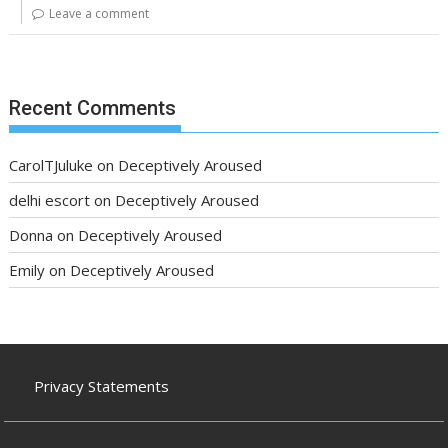
Leave a comment
Recent Comments
CarolTJuluke
on
Deceptively Aroused
delhi escort
on
Deceptively Aroused
Donna
on
Deceptively Aroused
Emily
on
Deceptively Aroused
Privacy Statements