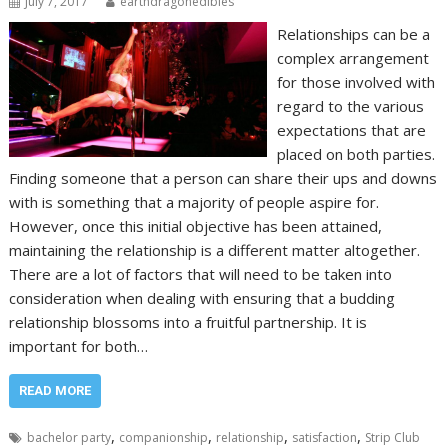
July 7, 2017
earthdragonedibles
Relationships can be a
complex arrangement
for those involved with
regard to the various
expectations that are
placed on both parties.
Finding someone that a person can share their ups and downs
with is something that a majority of people aspire for.
However, once this initial objective has been attained,
maintaining the relationship is a different matter altogether.
There are a lot of factors that will need to be taken into
consideration when dealing with ensuring that a budding
relationship blossoms into a fruitful partnership. It is
important for both…
READ MORE
,
,
,
,
bachelor party
companionship
relationship
satisfaction
Strip Club