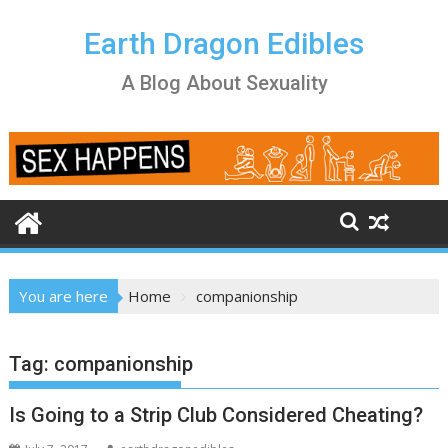
Skip
to
Earth Dragon Edibles
content
A Blog About Sexuality
You are here
Home
companionship
Tag:
companionship
Is Going to a Strip Club Considered Cheating?