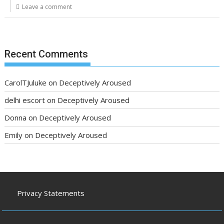
Leave a comment
Recent Comments
CarolTJuluke
on
Deceptively Aroused
delhi escort
on
Deceptively Aroused
Donna
on
Deceptively Aroused
Emily
on
Deceptively Aroused
Privacy Statements