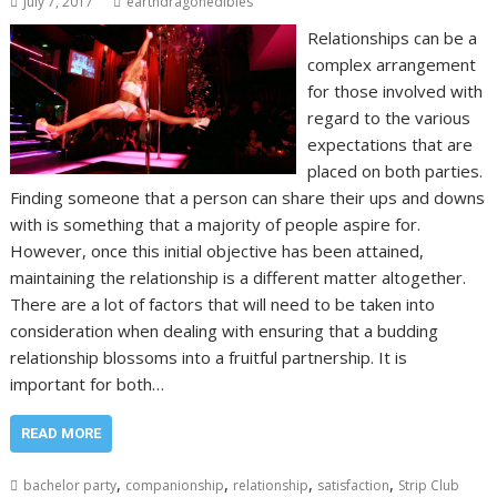
July 7, 2017
earthdragonedibles
Relationships can be a
complex arrangement
for those involved with
regard to the various
expectations that are
placed on both parties.
Finding someone that a person can share their ups and downs
with is something that a majority of people aspire for.
However, once this initial objective has been attained,
maintaining the relationship is a different matter altogether.
There are a lot of factors that will need to be taken into
consideration when dealing with ensuring that a budding
relationship blossoms into a fruitful partnership. It is
important for both…
READ MORE
,
,
,
,
bachelor party
companionship
relationship
satisfaction
Strip Club