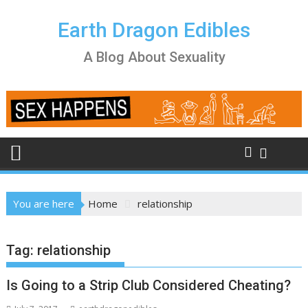
Skip
to
Earth Dragon Edibles
content
A Blog About Sexuality
You are here
Home
relationship
Tag:
relationship
Is Going to a Strip Club Considered Cheating?