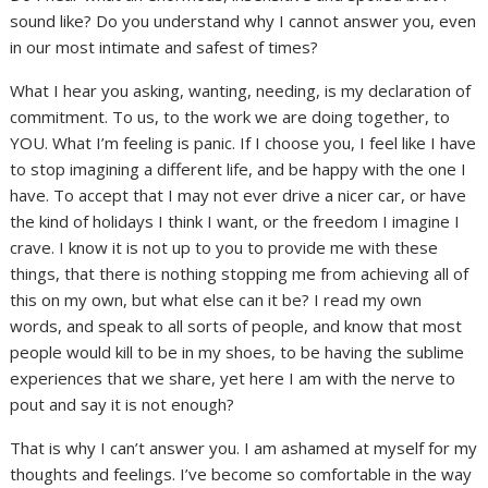
sound like? Do you understand why I cannot answer you, even
in our most intimate and safest of times?
What I hear you asking, wanting, needing, is my declaration of
commitment. To us, to the work we are doing together, to
YOU. What I’m feeling is panic. If I choose you, I feel like I have
to stop imagining a different life, and be happy with the one I
have. To accept that I may not ever drive a nicer car, or have
the kind of holidays I think I want, or the freedom I imagine I
crave. I know it is not up to you to provide me with these
things, that there is nothing stopping me from achieving all of
this on my own, but what else can it be? I read my own
words, and speak to all sorts of people, and know that most
people would kill to be in my shoes, to be having the sublime
experiences that we share, yet here I am with the nerve to
pout and say it is not enough?
That is why I can’t answer you. I am ashamed at myself for my
thoughts and feelings. I’ve become so comfortable in the way