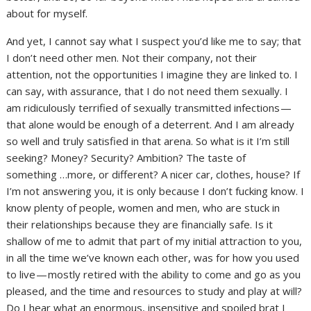
about for myself.
And yet, I cannot say what I suspect you’d like me to say; that
I don’t need other men. Not their company, not their
attention, not the opportunities I imagine they are linked to. I
can say, with assurance, that I do not need them sexually. I
am ridiculously terrified of sexually transmitted infections —
that alone would be enough of a deterrent. And I am already
so well and truly satisfied in that arena. So what is it I’m still
seeking? Money? Security? Ambition? The taste of
something …more, or different? A nicer car, clothes, house? If
I’m not answering you, it is only because I don’t fucking know. I
know plenty of people, women and men, who are stuck in
their relationships because they are financially safe. Is it
shallow of me to admit that part of my initial attraction to you,
in all the time we’ve known each other, was for how you used
to live — mostly retired with the ability to come and go as you
pleased, and the time and resources to study and play at will?
Do I hear what an enormous, insensitive and spoiled brat I