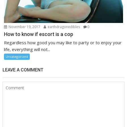
November 19, 2017
earthdragonedibles
0
How to know if escort is a cop
Regardless how good you may like to party or to enjoy your
life, everything will not...
Uncategorized
LEAVE A COMMENT