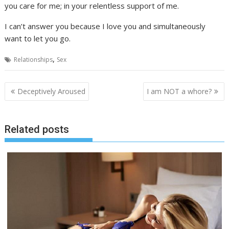
you care for me; in your relentless support of me.
I can’t answer you because I love you and simultaneously
want to let you go.
,
Relationships
Sex
Post
Deceptively Aroused
I am NOT a whore?
navigation
Related posts