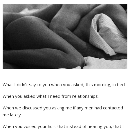
What I didn’t say to you when you asked, this morning, in bed.
When you asked what I need from relationships.
When we discussed you asking me if any men had contacted
me lately.
When you voiced your hurt that instead of hearing you, that I