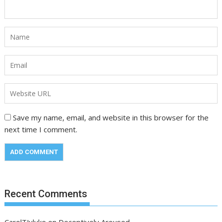
Save my name, email, and website in this browser for the
next time I comment.
Recent Comments
CarolTJuluke
on
Deceptively Aroused