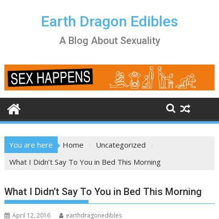
Skip
to
Earth Dragon Edibles
content
A Blog About Sexuality
You are here
Home
Uncategorized
What I Didn’t Say To You in Bed This Morning
What I Didn’t Say To You in Bed This Morning
April 12, 2016
earthdragonedibles