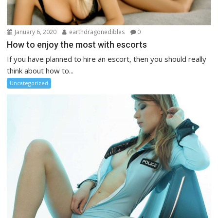
January 6, 2020
earthdragonedibles
0
How to enjoy the most with escorts
If you have planned to hire an escort, then you should really
think about how to...
Uncategorized