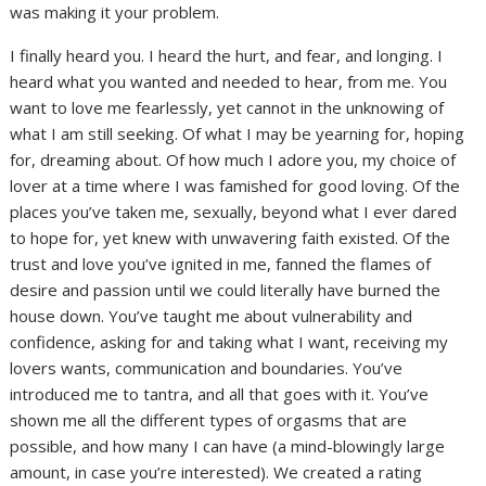
was making it your problem.
I finally heard you. I heard the hurt, and fear, and longing. I
heard what you wanted and needed to hear, from me. You
want to love me fearlessly, yet cannot in the unknowing of
what I am still seeking. Of what I may be yearning for, hoping
for, dreaming about. Of how much I adore you, my choice of
lover at a time where I was famished for good loving. Of the
places you’ve taken me, sexually, beyond what I ever dared
to hope for, yet knew with unwavering faith existed. Of the
trust and love you’ve ignited in me, fanned the flames of
desire and passion until we could literally have burned the
house down. You’ve taught me about vulnerability and
confidence, asking for and taking what I want, receiving my
lovers wants, communication and boundaries. You’ve
introduced me to tantra, and all that goes with it. You’ve
shown me all the different types of orgasms that are
possible, and how many I can have (a mind-blowingly large
amount, in case you’re interested). We created a rating