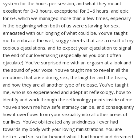
system for the hours per session, and what they meant —
excellent for 0–3 hours, exceptional for 3–6 hours, and epic
for 6+, which we managed more than a few times, especially
in the beginning when both of us were starving for sex,
emaciated with our longing of what could be. You’ve taught
me to embrace the wet, soggy sheets that are a result of my
copious ejaculations, and to expect your ejaculation to signal
the end of our lovemaking (especially as you don’t often
ejaculate). You’ve surprised me with an orgasm at a look and
the sound of your voice. You’ve taught me to revel in all the
emotions that arise during sex, the laughter and the tears,
and how they are all another type of release. You’ve taught
me, who is so experienced and adept at reflexology, how to
identify and work through the reflexology points inside of me.
You’ve shown me how safe intimacy can be, and consequently
how it overflows from your sexuality into all other areas of
our lives. You’ve obliterated any unkindness I ever had
towards my body with your loving ministrations. You are
better, and so, so far beyond what I had hoped and dreamed