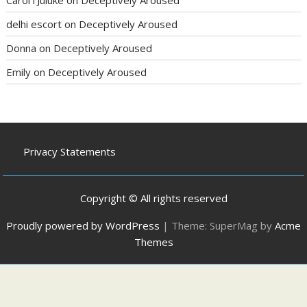
delhi escort
on
Deceptively Aroused
Donna
on
Deceptively Aroused
Emily
on
Deceptively Aroused
Privacy Statements
Copyright © All rights reserved
Proudly powered by WordPress
|
Theme: SuperMag by
Acme
Themes