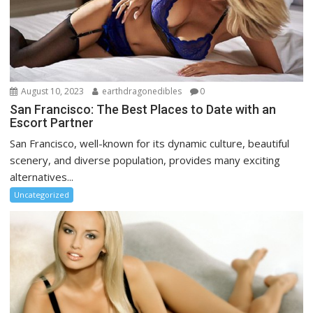
August 10, 2023
earthdragonedibles
0
San Francisco: The Best Places to Date with an
Escort Partner
San Francisco, well-known for its dynamic culture, beautiful
scenery, and diverse population, provides many exciting
alternatives...
Uncategorized